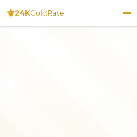
⚜
24K
GoldRate
Live Rates
Calculator
Investment Guide
FAQs
Contact