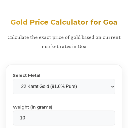
Gold Price Calculator for Goa
Calculate the exact price of gold based on current
market rates in Goa
Select Metal
Weight (in grams)