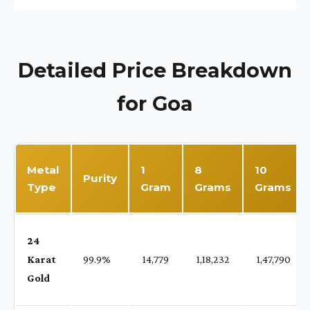
Detailed Price Breakdown
for Goa
Metal
1
8
10
Purity
Type
Gram
Grams
Grams
24
Karat
99.9%
₹ 14,779
₹ 1,18,232
₹ 1,47,790
Gold