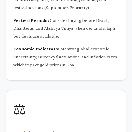
festival seasons (September-February).
Festival Periods:
Consider buying before Diwali,
Dhanteras, and Akshaya Tritiya when demand is high
but deals are available.
Economic Indicators:
Monitor global economic
uncertainty, currency fluctuations, and inflation rates
which impact gold prices in Goa.
⚖️