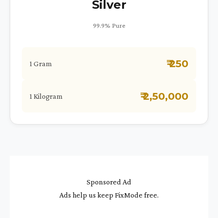
Silver
99.9% Pure
₹ 250
1 Gram
₹ 2,50,000
1 Kilogram
Sponsored Ad
Ads help us keep FixMode free.