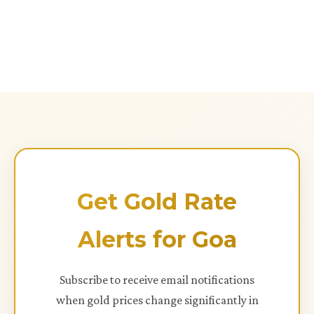
Get Gold Rate
Alerts for Goa
Subscribe to receive email notifications
when gold prices change significantly in