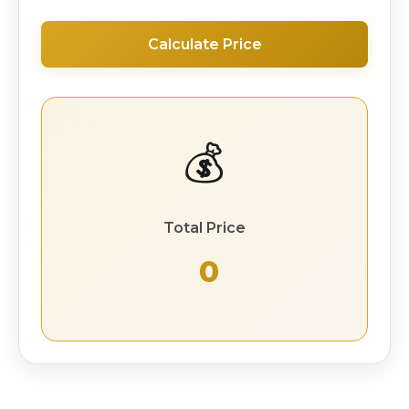
Calculate Price
💰
Total Price
₹ 0