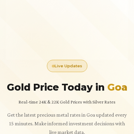
Live Updates
Gold Price Today in
Goa
Real-time 24K & 22K Gold Prices with Silver Rates
Get the latest precious metal rates in Goa updated every
15 minutes. Make informed investment decisions with
live market data.