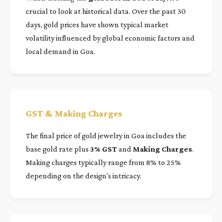
crucial to look at historical data. Over the past 30
days, gold prices have shown typical market
volatility influenced by global economic factors and
local demand in Goa.
GST & Making Charges
The final price of gold jewelry in Goa includes the
base gold rate plus
3% GST
and
Making Charges
.
Making charges typically range from 8% to 25%
depending on the design's intricacy.