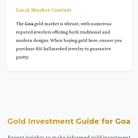
Local Market Context
The
Goa
gold market is vibrant, with numerous
reputed jewelers offering both traditional and
modern designs. When buying gold here, ensure you
purchase BIS hallmarked jewelry to guarantee
purity.
Gold Investment Guide for Goa
Expert insights to make informed gold investment