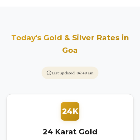
Today's Gold & Silver Rates in
Goa
Last updated: 06:48 am
24K
24 Karat Gold