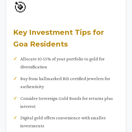
🎯
Key Investment Tips for
Goa Residents
Allocate 10-15% of your portfolio to gold for
diversification
Buy from hallmarked BIS certified jewelers for
authenticity
Consider Sovereign Gold Bonds for returns plus
interest
Digital gold offers convenience with smaller
investments