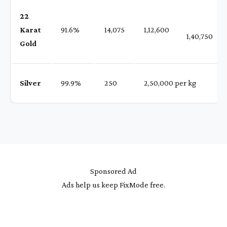
22
Karat
91.6%
₹ 14,075
₹ 1,12,600
1,40,750
Gold
Silver
99.9%
₹ 250
₹ 2,50,000 per kg
Sponsored Ad
Ads help us keep FixMode free.