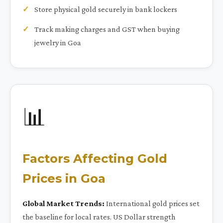
Store physical gold securely in bank lockers
Track making charges and GST when buying
jewelry in Goa
📊
Factors Affecting Gold
Prices in Goa
Global Market Trends:
International gold prices set
the baseline for local rates. US Dollar strength