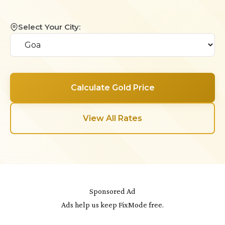
Select Your City:
Calculate Gold Price
View All Rates
Sponsored Ad
Ads help us keep FixMode free.