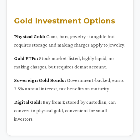
Gold Investment Options
Physical Gold:
Coins, bars, jewelry - tangible but
requires storage and making charges apply to jewelry.
Gold ETFs:
Stock market-listed, highly liquid, no
making charges, but requires demat account.
Sovereign Gold Bonds:
Government-backed, earns
2.5% annual interest, tax benefits on maturity.
Digital Gold:
Buy from ₹1, stored by custodian, can
convert to physical gold, convenient for small
investors.