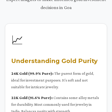
decisions in Goa
📈
Understanding Gold Purity
24K Gold (99.9% Pure):
The purest form of gold,
ideal for investment purposes. It's soft and not
suitable for intricate jewelry.
22K Gold (91.6% Pure):
Contains some alloy metals
for durability. Most commonly used for jewelry in
India. Balances purity with strength.