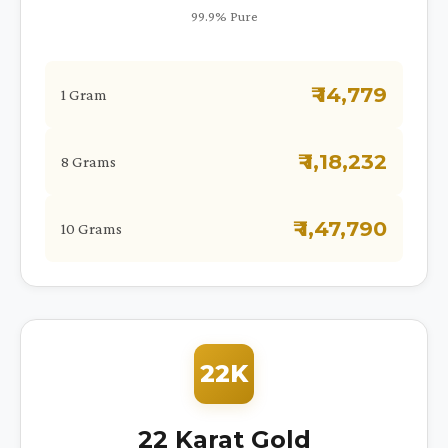
99.9% Pure
₹ 14,779
1 Gram
₹ 1,18,232
8 Grams
₹ 1,47,790
10 Grams
22K
22 Karat Gold