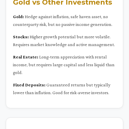
Gold vs Other Investments
Gold:
Hedge against inflation, safe haven asset, no
counterparty risk, but no passive income generation.
Stocks:
Higher growth potential but more volatile.
Requires market knowledge and active management.
Real Estate:
Long-term appreciation with rental
income, but requires large capital and less liquid than
gold.
Fixed Deposits:
Guaranteed returns but typically
lower than inflation. Good for risk-averse investors.