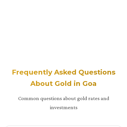
Frequently Asked Questions
About Gold in Goa
Common questions about gold rates and
investments