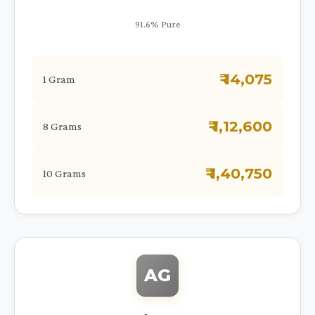
91.6% Pure
₹ 14,075
1 Gram
₹ 1,12,600
8 Grams
₹ 1,40,750
10 Grams
AG