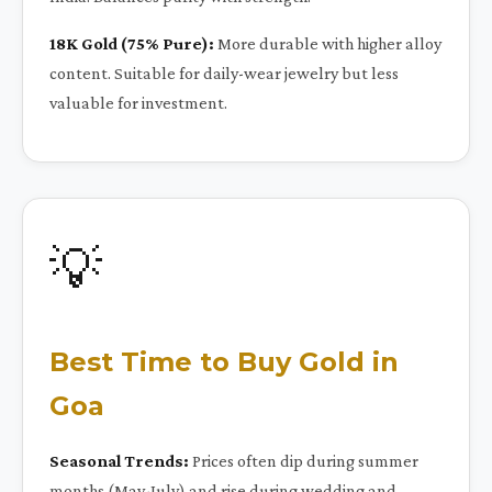
18K Gold (75% Pure):
More durable with higher alloy
content. Suitable for daily-wear jewelry but less
valuable for investment.
💡
Best Time to Buy Gold in
Goa
Seasonal Trends:
Prices often dip during summer
months (May-July) and rise during wedding and