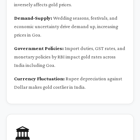
inversely affects gold prices.
Demand-Supply:
Wedding seasons, festivals, and
economic uncertainty drive demand up, increasing
prices in Goa.
Government Policies:
Import duties, GST rates, and
monetary policies by RBI impact gold rates across
India including Goa.
Currency Fluctuation:
Rupee depreciation against
Dollar makes gold costlier in India.
🏛️