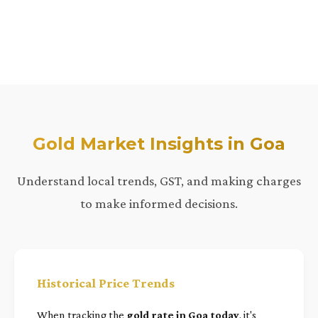
Gold Market Insights in Goa
Understand local trends, GST, and making charges
to make informed decisions.
Historical Price Trends
When tracking the
gold rate in Goa today
, it's