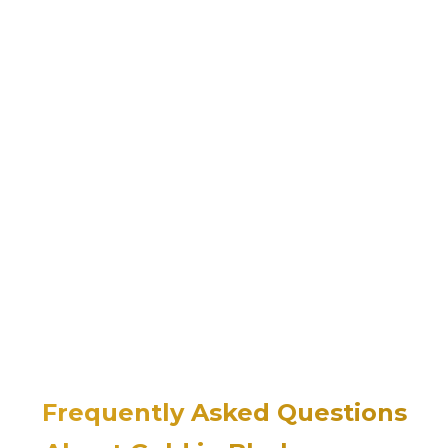
Frequently Asked Questions