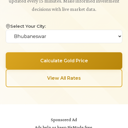
updated every 15 minutes. Make informed investment
decisions with live market data.
Select Your City:
Calculate Gold Price
View All Rates
Sponsored Ad
Ads help us keep FixMode free.