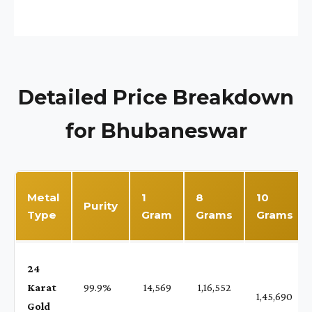
Detailed Price Breakdown
for Bhubaneswar
Metal
1
8
10
Purity
Type
Gram
Grams
Grams
24
Karat
99.9%
₹ 14,569
₹ 1,16,552
1,45,690
Gold