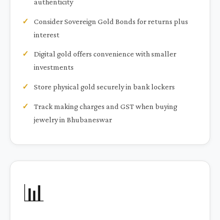
authenticity
Consider Sovereign Gold Bonds for returns plus
interest
Digital gold offers convenience with smaller
investments
Store physical gold securely in bank lockers
Track making charges and GST when buying
jewelry in Bhubaneswar
📊