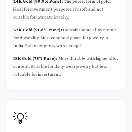
24K Gold (99.9% Pure):
The purest form of gold,
ideal for investment purposes. It's soft and not
suitable for intricate jewelry.
22K Gold (91.6% Pure):
Contains some alloy metals
for durability. Most commonly used for jewelry in
India. Balances purity with strength.
18K Gold (75% Pure):
More durable with higher alloy
content. Suitable for daily-wear jewelry but less
valuable for investment.
💡