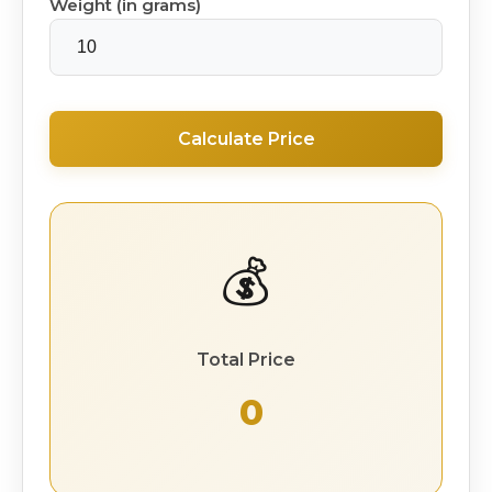
Weight (in grams)
Calculate Price
💰
Total Price
₹ 0