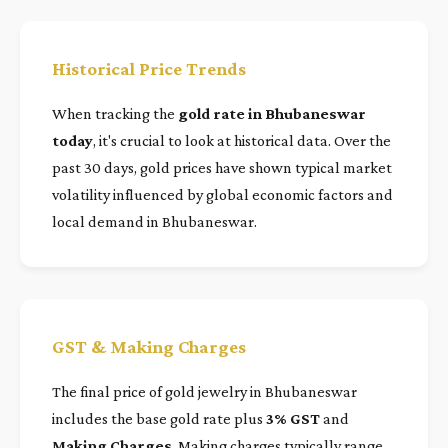
Historical Price Trends
When tracking the
gold rate in Bhubaneswar
today
, it's crucial to look at historical data. Over the
past 30 days, gold prices have shown typical market
volatility influenced by global economic factors and
local demand in Bhubaneswar.
GST & Making Charges
The final price of gold jewelry in Bhubaneswar
includes the base gold rate plus
3% GST
and
Making Charges
. Making charges typically range