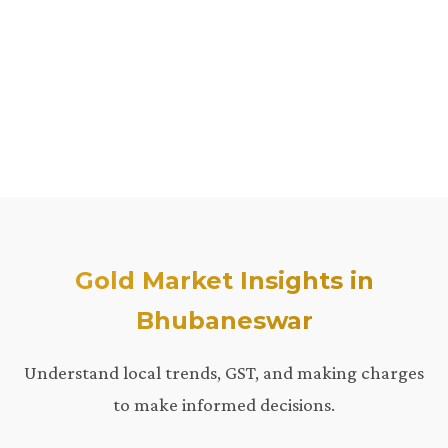
Gold Market Insights in
Bhubaneswar
Understand local trends, GST, and making charges
to make informed decisions.