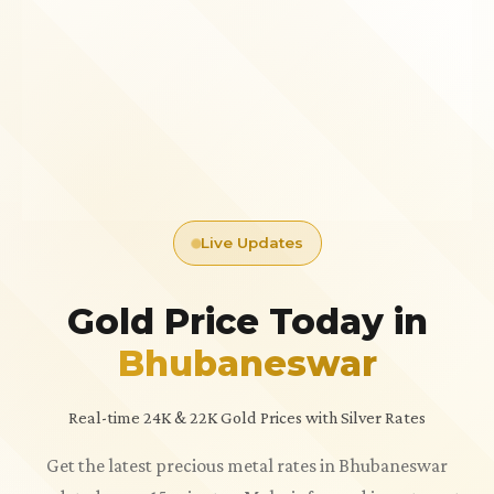
Live Updates
Gold Price Today in
Bhubaneswar
Real-time 24K & 22K Gold Prices with Silver Rates
Get the latest precious metal rates in Bhubaneswar