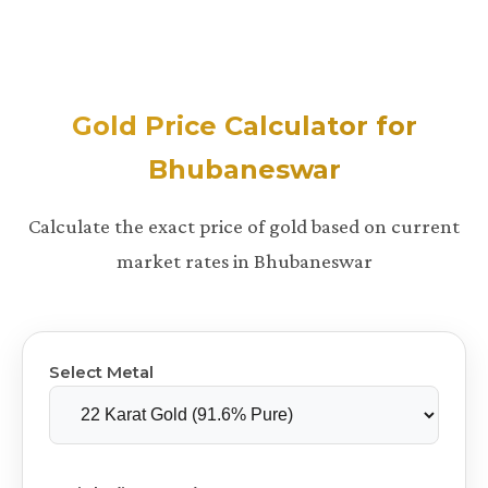
Gold Price Calculator for
Bhubaneswar
Calculate the exact price of gold based on current
market rates in Bhubaneswar
Select Metal