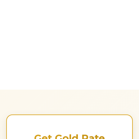
Get Gold Rate