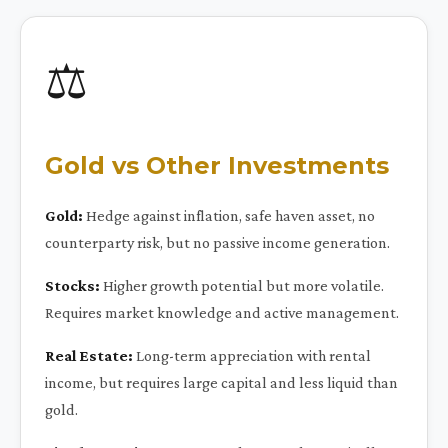
⚖️
Gold vs Other Investments
Gold:
Hedge against inflation, safe haven asset, no
counterparty risk, but no passive income generation.
Stocks:
Higher growth potential but more volatile.
Requires market knowledge and active management.
Real Estate:
Long-term appreciation with rental
income, but requires large capital and less liquid than
gold.