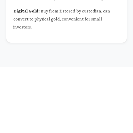
Digital Gold:
Buy from ₹1, stored by custodian, can
convert to physical gold, convenient for small
investors.