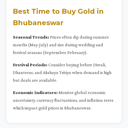
Best Time to Buy Gold in
Bhubaneswar
Seasonal Trends:
Prices often dip during summer
months (May-July) and rise during wedding and
festival seasons (September-February).
Festival Periods:
Consider buying before Diwali,
Dhanteras, and Akshaya Tritiya when demand is high
but deals are available.
Economic Indicators:
Monitor global economic
uncertainty, currency fluctuations, and inflation rates
which impact gold prices in Bhubaneswar.