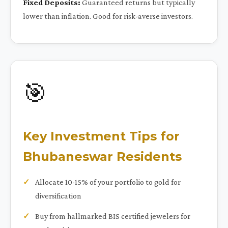
Fixed Deposits:
Guaranteed returns but typically
lower than inflation. Good for risk-averse investors.
🎯
Key Investment Tips for
Bhubaneswar Residents
Allocate 10-15% of your portfolio to gold for
diversification
Buy from hallmarked BIS certified jewelers for