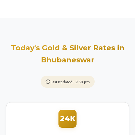
Today's Gold & Silver Rates in
Bhubaneswar
Last updated: 12:38 pm
24K