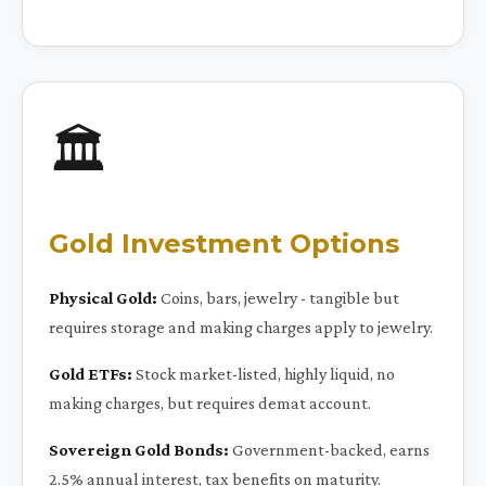
🏛️
Gold Investment Options
Physical Gold:
Coins, bars, jewelry - tangible but
requires storage and making charges apply to jewelry.
Gold ETFs:
Stock market-listed, highly liquid, no
making charges, but requires demat account.
Sovereign Gold Bonds:
Government-backed, earns
2.5% annual interest, tax benefits on maturity.