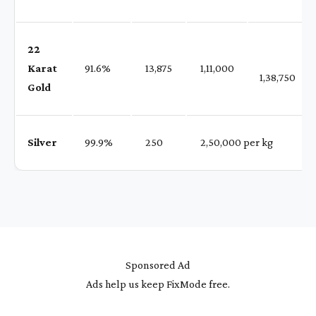
22
Karat
91.6%
₹ 13,875
₹ 1,11,000
1,38,750
Gold
Silver
99.9%
₹ 250
₹ 2,50,000 per kg
Sponsored Ad
Ads help us keep FixMode free.