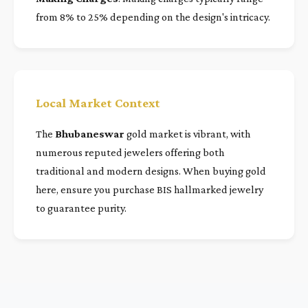
from 8% to 25% depending on the design's intricacy.
Local Market Context
The
Bhubaneswar
gold market is vibrant, with
numerous reputed jewelers offering both
traditional and modern designs. When buying gold
here, ensure you purchase BIS hallmarked jewelry
to guarantee purity.