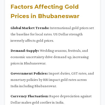
Factors Affecting Gold
Prices in Bhubaneswar
Global Market Trends:
International gold prices set
the baseline for local rates. US Dollar strength
inversely affects gold prices.
Demand-Supply:
Wedding seasons, festivals, and
economic uncertainty drive demand up, increasing
prices in Bhubaneswar.
Government Policies:
Import duties, GST rates, and
monetary policies by RBI impact gold rates across
India including Bhubaneswar.
Currency Fluctuation:
Rupee depreciation against
Dollar makes gold costlier in India.