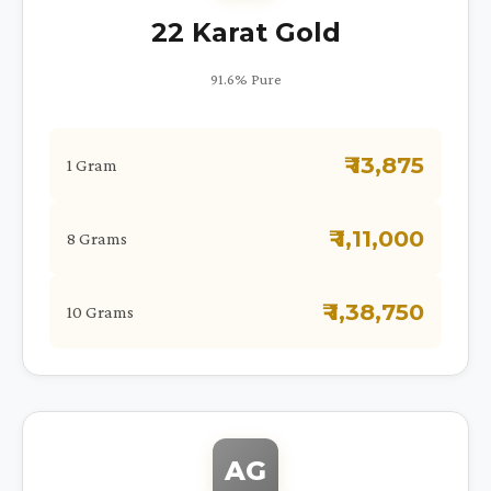
22 Karat Gold
91.6% Pure
₹ 13,875
1 Gram
₹ 1,11,000
8 Grams
₹ 1,38,750
10 Grams
AG