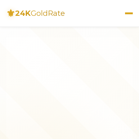
⚜
24K
GoldRate
Live Rates
Calculator
Investment Guide
FAQs
Contact