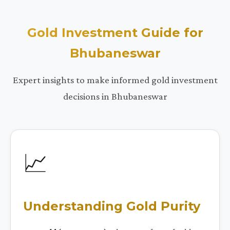
Gold Investment Guide for
Bhubaneswar
Expert insights to make informed gold investment
decisions in Bhubaneswar
📈
Understanding Gold Purity