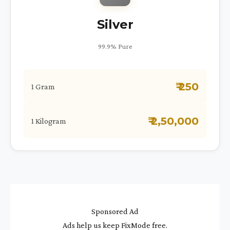
Silver
99.9% Pure
₹ 250
1 Gram
₹ 2,50,000
1 Kilogram
Sponsored Ad
Ads help us keep FixMode free.