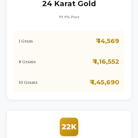
24 Karat Gold
99.9% Pure
₹ 14,569
1 Gram
₹ 1,16,552
8 Grams
₹ 1,45,690
10 Grams
22K