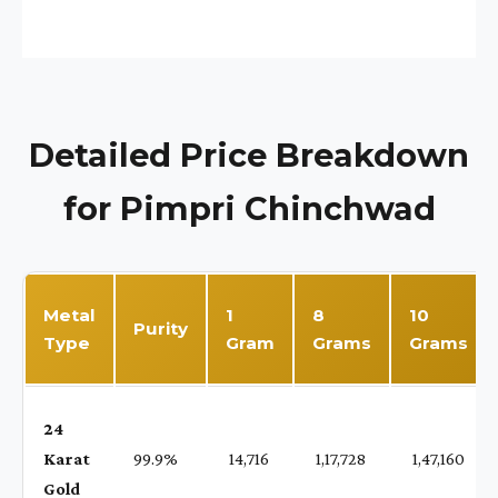
Detailed Price Breakdown
for Pimpri Chinchwad
Metal
1
8
10
Purity
Type
Gram
Grams
Grams
24
Karat
99.9%
₹ 14,716
₹ 1,17,728
₹ 1,47,160
Gold