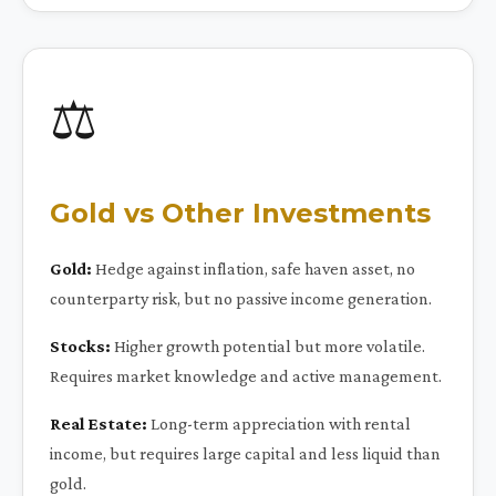
⚖️
Gold vs Other Investments
Gold:
Hedge against inflation, safe haven asset, no
counterparty risk, but no passive income generation.
Stocks:
Higher growth potential but more volatile.
Requires market knowledge and active management.
Real Estate:
Long-term appreciation with rental
income, but requires large capital and less liquid than
gold.