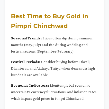
Best Time to Buy Gold in
Pimpri Chinchwad
Seasonal Trends:
Prices often dip during summer
months (May-July) and rise during wedding and
festival seasons (September-February).
Festival Periods:
Consider buying before Diwali,
Dhanteras, and Akshaya Tritiya when demand is high
but deals are available.
Economic Indicators:
Monitor global economic
uncertainty, currency fluctuations, and inflation rates
which impact gold prices in Pimpri Chinchwad.