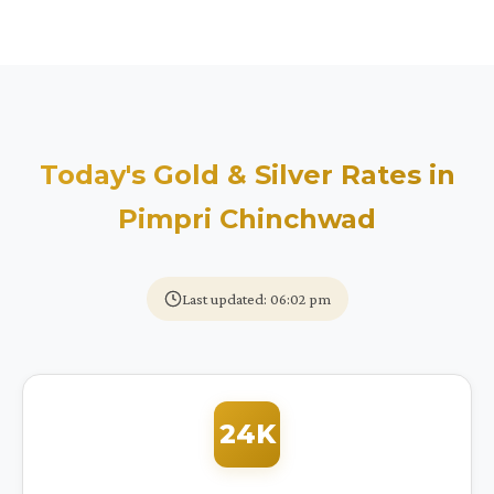
Today's Gold & Silver Rates in
Pimpri Chinchwad
Last updated: 06:02 pm
24K