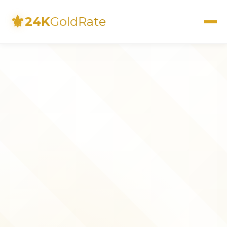
⚜
24K
GoldRate
Live Rates
Calculator
Investment Guide
FAQs
Contact