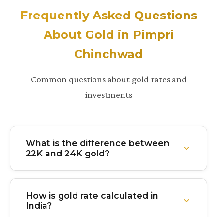
Frequently Asked Questions
About Gold in Pimpri
Chinchwad
Common questions about gold rates and
investments
What is the difference between
22K and 24K gold?
24K gold is 99.9% pure gold with virtually no other
metals mixed in. It's the purest form but softer and
How is gold rate calculated in
less durable. 22K gold is 91.6% pure with about
India?