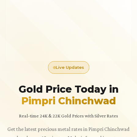
Live Updates
Gold Price Today in
Pimpri Chinchwad
Real-time 24K & 22K Gold Prices with Silver Rates
Get the latest precious metal rates in Pimpri Chinchwad