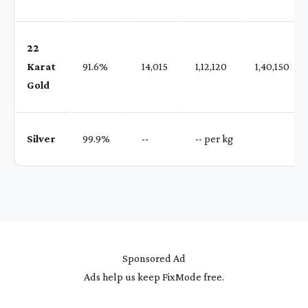
22
Karat
91.6%
₹ 14,015
₹ 1,12,120
₹ 1,40,150
Gold
Silver
99.9%
₹ --
₹ -- per kg
Sponsored Ad
Ads help us keep FixMode free.