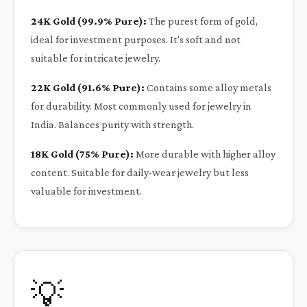
24K Gold (99.9% Pure):
The purest form of gold,
ideal for investment purposes. It's soft and not
suitable for intricate jewelry.
22K Gold (91.6% Pure):
Contains some alloy metals
for durability. Most commonly used for jewelry in
India. Balances purity with strength.
18K Gold (75% Pure):
More durable with higher alloy
content. Suitable for daily-wear jewelry but less
valuable for investment.
💡