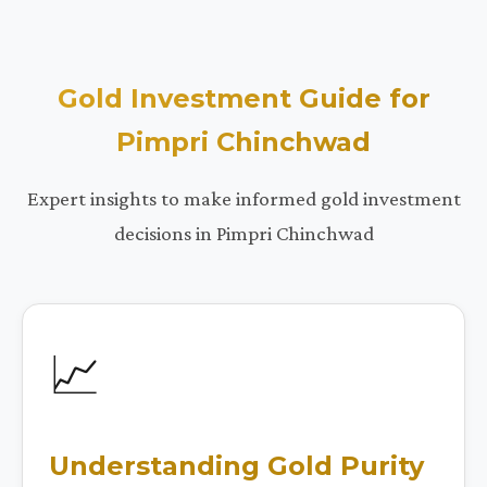
Gold Investment Guide for
Pimpri Chinchwad
Expert insights to make informed gold investment
decisions in Pimpri Chinchwad
📈
Understanding Gold Purity