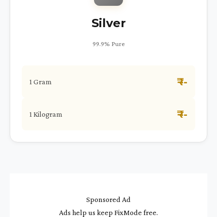
Silver
99.9% Pure
₹ --
1 Gram
₹ --
1 Kilogram
Sponsored Ad
Ads help us keep FixMode free.