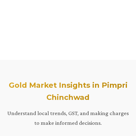
Gold Market Insights in Pimpri
Chinchwad
Understand local trends, GST, and making charges
to make informed decisions.