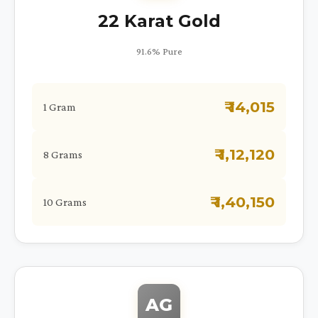
22 Karat Gold
91.6% Pure
₹ 14,015
1 Gram
₹ 1,12,120
8 Grams
₹ 1,40,150
10 Grams
AG