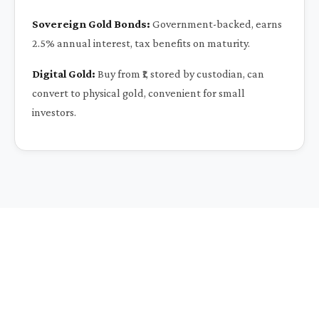
Sovereign Gold Bonds:
Government-backed, earns
2.5% annual interest, tax benefits on maturity.
Digital Gold:
Buy from ₹1, stored by custodian, can
convert to physical gold, convenient for small
investors.