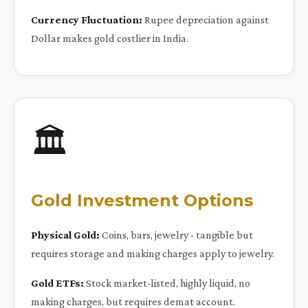
Currency Fluctuation:
Rupee depreciation against
Dollar makes gold costlier in India.
🏛️
Gold Investment Options
Physical Gold:
Coins, bars, jewelry - tangible but
requires storage and making charges apply to jewelry.
Gold ETFs:
Stock market-listed, highly liquid, no
making charges, but requires demat account.