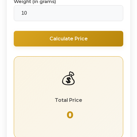
Weight (in grams)
Calculate Price
💰
Total Price
₹ 0