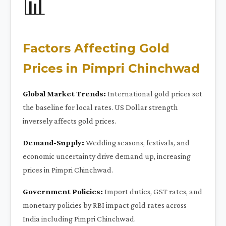
📊
Factors Affecting Gold
Prices in Pimpri Chinchwad
Global Market Trends:
International gold prices set
the baseline for local rates. US Dollar strength
inversely affects gold prices.
Demand-Supply:
Wedding seasons, festivals, and
economic uncertainty drive demand up, increasing
prices in Pimpri Chinchwad.
Government Policies:
Import duties, GST rates, and
monetary policies by RBI impact gold rates across
India including Pimpri Chinchwad.