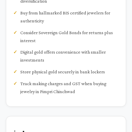
diversification
Buy from hallmarked BIS certified jewelers for
authenticity
Consider Sovereign Gold Bonds for returns plus
interest
Digital gold offers convenience with smaller
investments
Store physical gold securely in bank lockers
Track making charges and GST when buying
jewelry in Pimpri Chinchwad