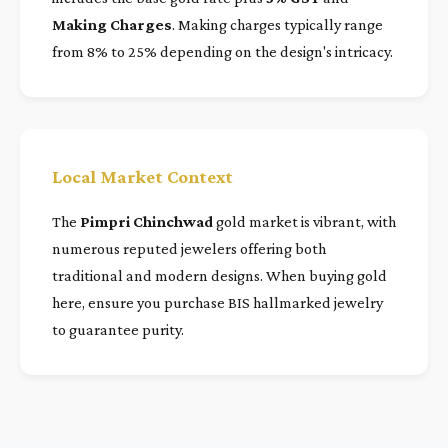
Making Charges
. Making charges typically range
from 8% to 25% depending on the design's intricacy.
Local Market Context
The
Pimpri Chinchwad
gold market is vibrant, with
numerous reputed jewelers offering both
traditional and modern designs. When buying gold
here, ensure you purchase BIS hallmarked jewelry
to guarantee purity.