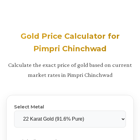
Gold Price Calculator for
Pimpri Chinchwad
Calculate the exact price of gold based on current
market rates in Pimpri Chinchwad
Select Metal