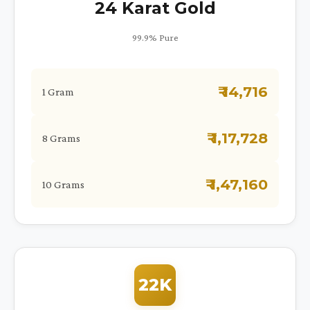
24 Karat Gold
99.9% Pure
₹ 14,716
1 Gram
₹ 1,17,728
8 Grams
₹ 1,47,160
10 Grams
22K