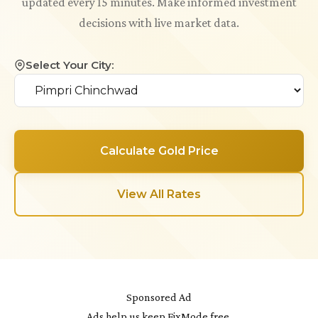
updated every 15 minutes. Make informed investment
decisions with live market data.
Select Your City:
Calculate Gold Price
View All Rates
Sponsored Ad
Ads help us keep FixMode free.