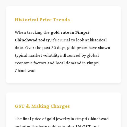
Historical Price Trends
When tracking the
gold rate in Pimpri
Chinchwad today
, it's crucial to look at historical
data. Over the past 30 days, gold prices have shown
typical market volatility influenced by global
economic factors and local demand in Pimpri
Chinchwad.
GST & Making Charges
The final price of gold jewelry in Pimpri Chinchwad
includes the base gold rate plus
3% GST
and