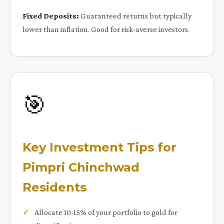
Fixed Deposits:
Guaranteed returns but typically
lower than inflation. Good for risk-averse investors.
🎯
Key Investment Tips for
Pimpri Chinchwad
Residents
Allocate 10-15% of your portfolio to gold for