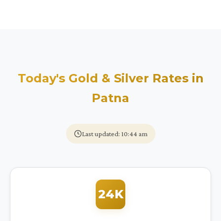
Today's Gold & Silver Rates in
Patna
Last updated: 10:44 am
24K