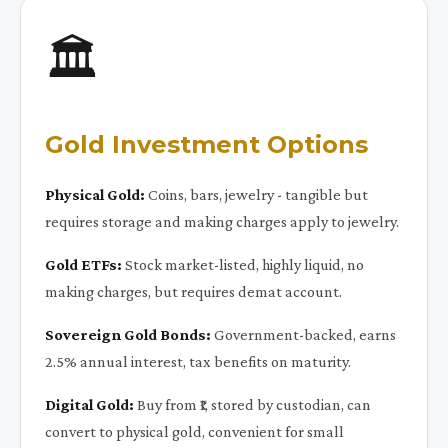
🏛️
Gold Investment Options
Physical Gold:
Coins, bars, jewelry - tangible but
requires storage and making charges apply to jewelry.
Gold ETFs:
Stock market-listed, highly liquid, no
making charges, but requires demat account.
Sovereign Gold Bonds:
Government-backed, earns
2.5% annual interest, tax benefits on maturity.
Digital Gold:
Buy from ₹1, stored by custodian, can
convert to physical gold, convenient for small