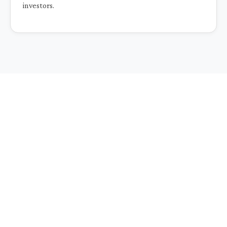
investors.