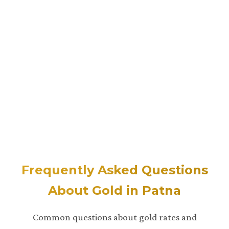
Frequently Asked Questions
About Gold in Patna
Common questions about gold rates and