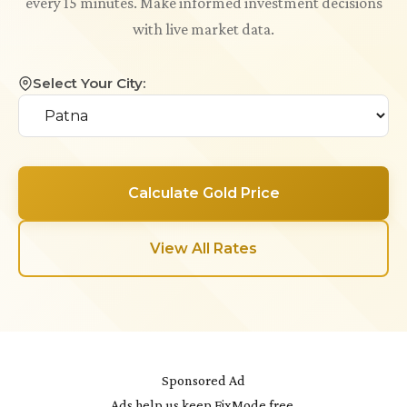
every 15 minutes. Make informed investment decisions
with live market data.
Select Your City:
Calculate Gold Price
View All Rates
Sponsored Ad
Ads help us keep FixMode free.