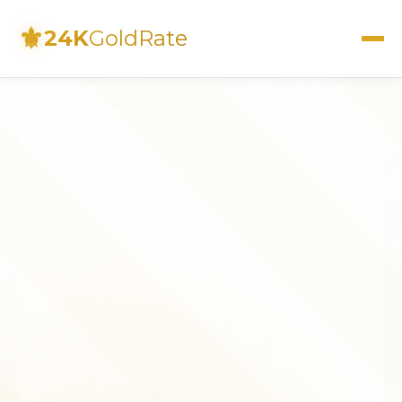
⚜
24K
GoldRate
Live Rates
Calculator
Investment Guide
FAQs
Contact