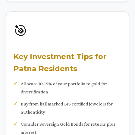
🎯
Key Investment Tips for
Patna Residents
Allocate 10-15% of your portfolio to gold for
diversification
Buy from hallmarked BIS certified jewelers for
authenticity
Consider Sovereign Gold Bonds for returns plus
interest