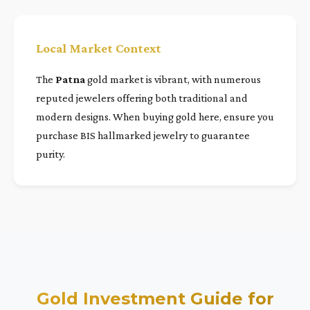
Local Market Context
The
Patna
gold market is vibrant, with numerous
reputed jewelers offering both traditional and
modern designs. When buying gold here, ensure you
purchase BIS hallmarked jewelry to guarantee
purity.
Gold Investment Guide for