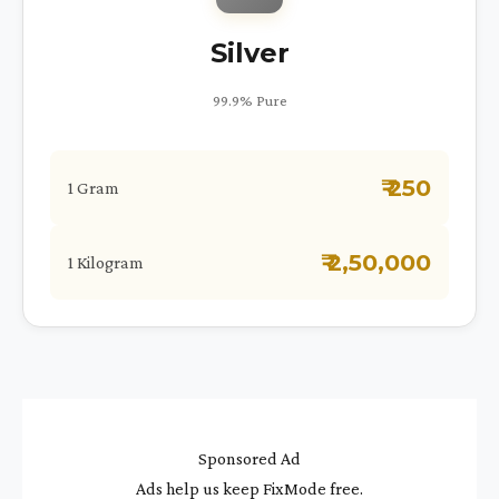
Silver
99.9% Pure
₹ 250
1 Gram
₹ 2,50,000
1 Kilogram
Sponsored Ad
Ads help us keep FixMode free.