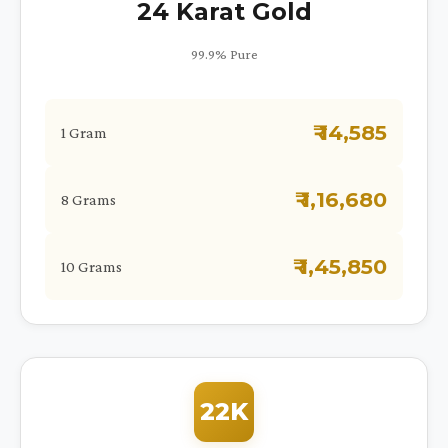
24 Karat Gold
99.9% Pure
₹ 14,585
1 Gram
₹ 1,16,680
8 Grams
₹ 1,45,850
10 Grams
22K