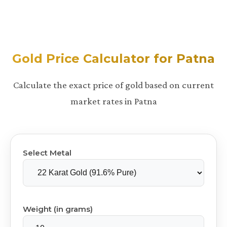
Gold Price Calculator for Patna
Calculate the exact price of gold based on current
market rates in Patna
Select Metal
Weight (in grams)