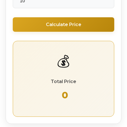
Calculate Price
💰
Total Price
₹ 0