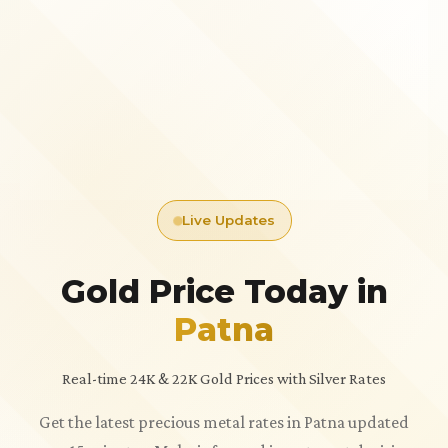
Live Updates
Gold Price Today in
Patna
Real-time 24K & 22K Gold Prices with Silver Rates
Get the latest precious metal rates in Patna updated