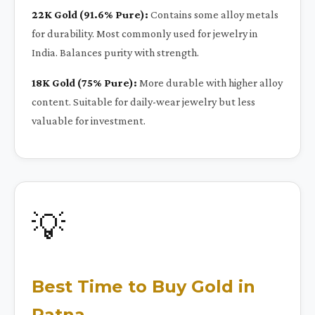
22K Gold (91.6% Pure):
Contains some alloy metals
for durability. Most commonly used for jewelry in
India. Balances purity with strength.
18K Gold (75% Pure):
More durable with higher alloy
content. Suitable for daily-wear jewelry but less
valuable for investment.
💡
Best Time to Buy Gold in
Patna