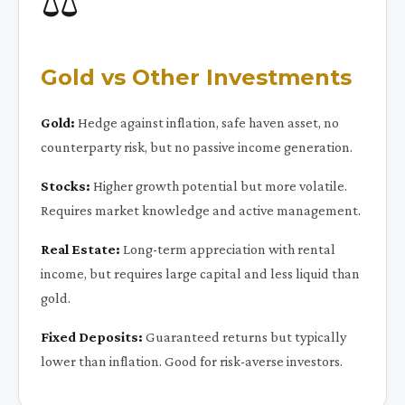
⚖️
Gold vs Other Investments
Gold:
Hedge against inflation, safe haven asset, no
counterparty risk, but no passive income generation.
Stocks:
Higher growth potential but more volatile.
Requires market knowledge and active management.
Real Estate:
Long-term appreciation with rental
income, but requires large capital and less liquid than
gold.
Fixed Deposits:
Guaranteed returns but typically
lower than inflation. Good for risk-averse investors.