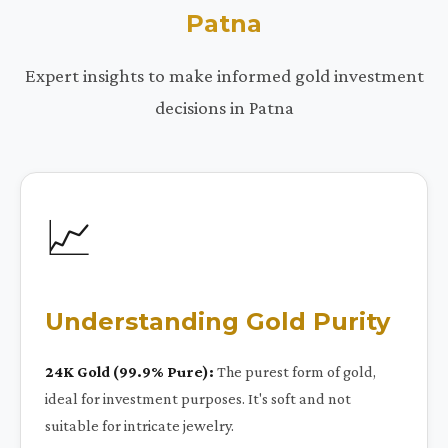
Patna
Expert insights to make informed gold investment
decisions in Patna
📈
Understanding Gold Purity
24K Gold (99.9% Pure):
The purest form of gold,
ideal for investment purposes. It's soft and not
suitable for intricate jewelry.