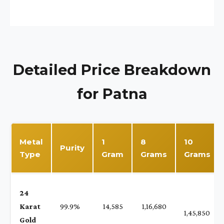
Detailed Price Breakdown
for Patna
Metal
1
8
10
Purity
Type
Gram
Grams
Grams
24
Karat
99.9%
₹ 14,585
₹ 1,16,680
1,45,850
Gold