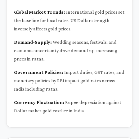
Global Market Trends:
International gold prices set
the baseline for local rates. US Dollar strength
inversely affects gold prices.
Demand-Supply:
Wedding seasons, festivals, and
economic uncertainty drive demand up, increasing
prices in Patna.
Government Policies:
Import duties, GST rates, and
monetary policies by RBI impact gold rates across
India including Patna.
Currency Fluctuation:
Rupee depreciation against
Dollar makes gold costlier in India.