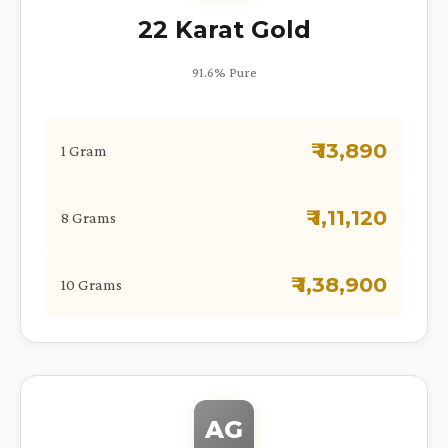
22 Karat Gold
91.6% Pure
₹ 13,890
1 Gram
₹ 1,11,120
8 Grams
₹ 1,38,900
10 Grams
AG