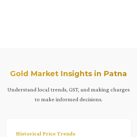
Gold Market Insights in Patna
Understand local trends, GST, and making charges
to make informed decisions.
Historical Price Trends