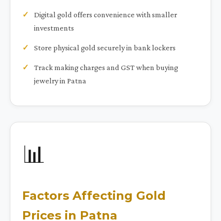
Digital gold offers convenience with smaller
investments
Store physical gold securely in bank lockers
Track making charges and GST when buying
jewelry in Patna
📊
Factors Affecting Gold
Prices in Patna