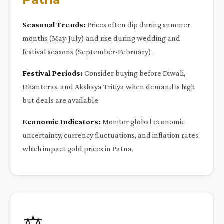
Seasonal Trends:
Prices often dip during summer
months (May-July) and rise during wedding and
festival seasons (September-February).
Festival Periods:
Consider buying before Diwali,
Dhanteras, and Akshaya Tritiya when demand is high
but deals are available.
Economic Indicators:
Monitor global economic
uncertainty, currency fluctuations, and inflation rates
which impact gold prices in Patna.