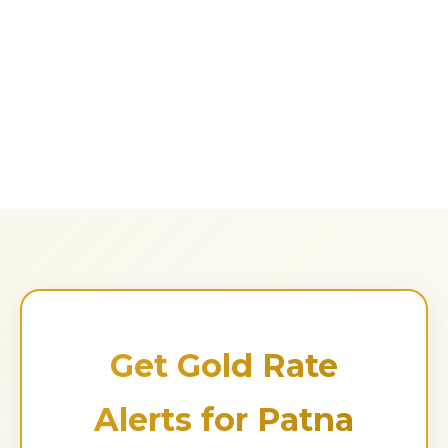
Get Gold Rate
Alerts for Patna