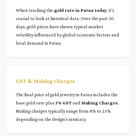
When tracking the
gold rate in Patna today
, it's
crucial to look at historical data. Over the past 30
days, gold prices have shown typical market
volatility influenced by global economic factors and
local demand in Patna.
GST & Making Charges
The final price of gold jewelry in Patna includes the
base gold rate plus
3% GST
and
Making Charges
.
Making charges typically range from 8% to 25%
depending on the design's intricacy.