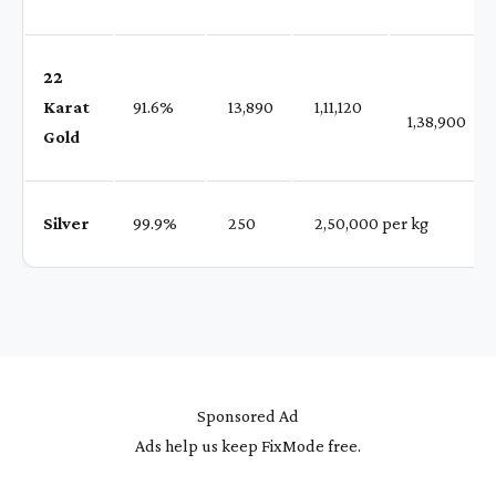
22
Karat
91.6%
₹ 13,890
₹ 1,11,120
1,38,900
Gold
Silver
99.9%
₹ 250
₹ 2,50,000 per kg
Sponsored Ad
Ads help us keep FixMode free.