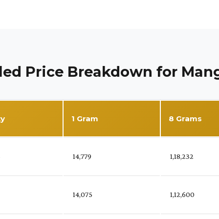
led Price Breakdown for Man
ty
1 Gram
8 Grams
%
₹ 14,779
₹ 1,18,232
₹ 14,075
₹ 1,12,600