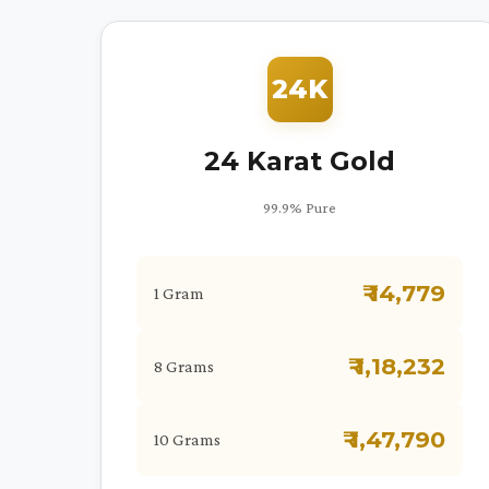
24K
24 Karat Gold
99.9% Pure
₹ 14,779
1 Gram
₹ 1,18,232
8 Grams
₹ 1,47,790
10 Grams