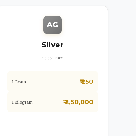
AG
Silver
99.9% Pure
₹ 250
1 Gram
₹ 2,50,000
1 Kilogram