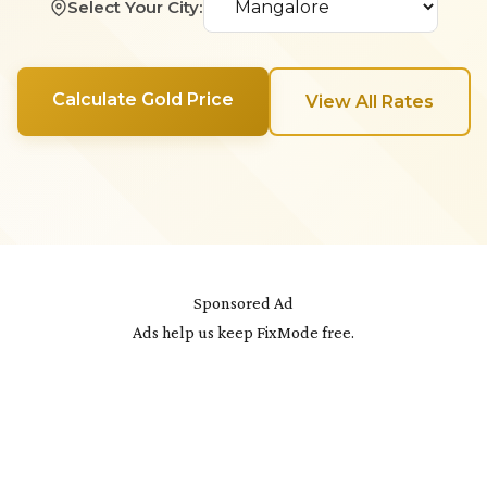
Select Your City:
Calculate Gold Price
View All Rates
Sponsored Ad
Ads help us keep FixMode free.