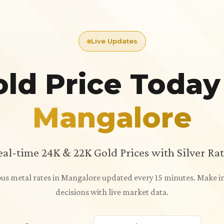
Live Updates
ld Price Today
Mangalore
eal-time 24K & 22K Gold Prices with Silver Rat
ious metal rates in Mangalore updated every 15 minutes. Make
decisions with live market data.