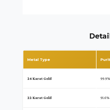
Detai
Metal Type
Puri
24 Karat Gold
99.9
22 Karat Gold
91.6%