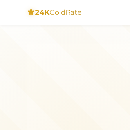
⚜
24K
GoldRate