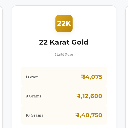
22K
22 Karat Gold
91.6% Pure
₹ 14,075
1 Gram
₹ 1,12,600
8 Grams
₹ 1,40,750
10 Grams