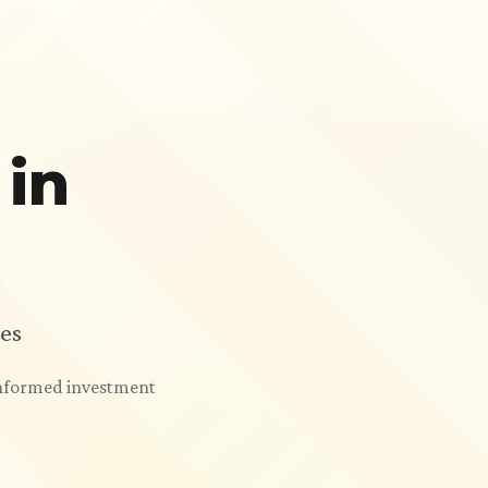
 in
es
 informed investment