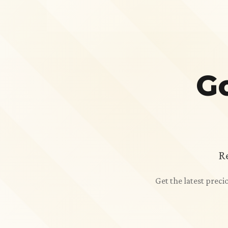
Go
R
Get the latest prec