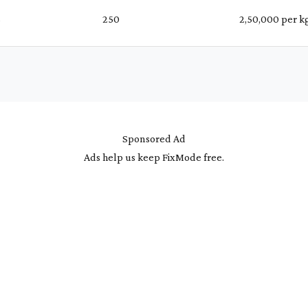
%
₹ 250
₹ 2,50,000 per k
Sponsored Ad
Ads help us keep FixMode free.