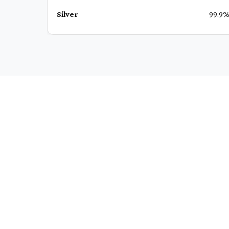
Silver
99.9