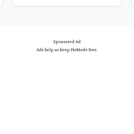
Sponsored Ad
Ads help us keep FixMode free.