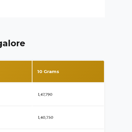
galore
10 Grams
₹ 1,47,790
₹ 1,40,750