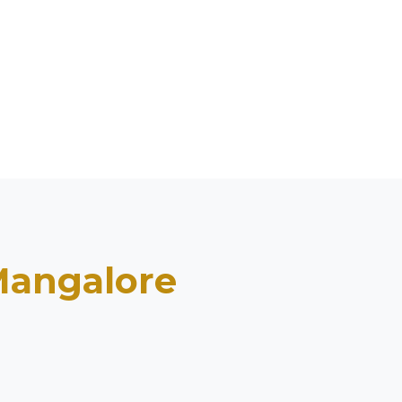
angalore