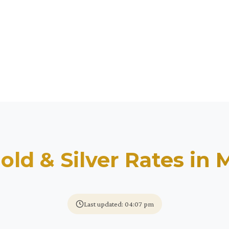
old & Silver Rates in
M
Last updated: 04:07 pm