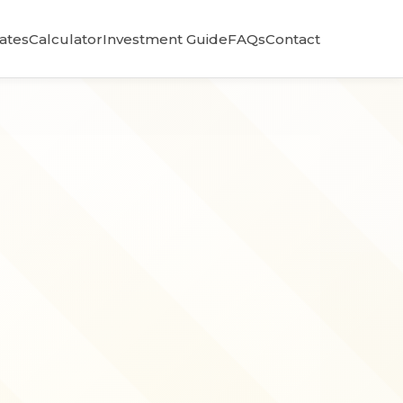
Rates
Calculator
Investment Guide
FAQs
Contact