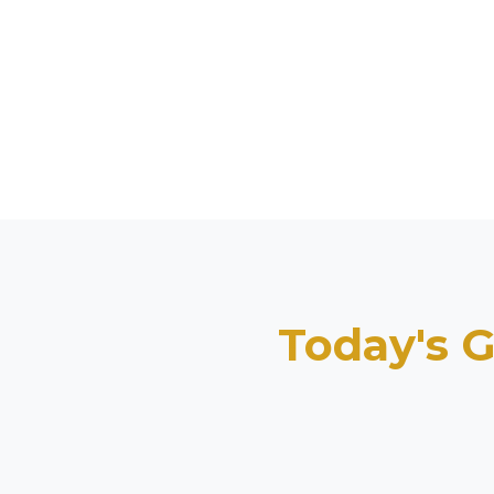
Today's G