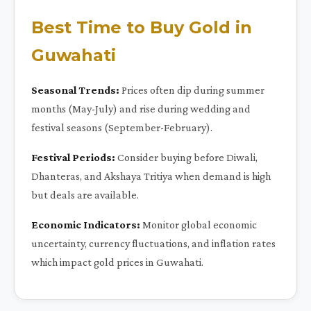
Best Time to Buy Gold in
Guwahati
Seasonal Trends:
Prices often dip during summer
months (May-July) and rise during wedding and
festival seasons (September-February).
Festival Periods:
Consider buying before Diwali,
Dhanteras, and Akshaya Tritiya when demand is high
but deals are available.
Economic Indicators:
Monitor global economic
uncertainty, currency fluctuations, and inflation rates
which impact gold prices in Guwahati.