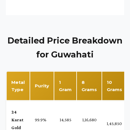
Detailed Price Breakdown
for Guwahati
Metal
1
8
10
Purity
Type
Gram
Grams
Grams
24
Karat
99.9%
₹ 14,585
₹ 1,16,680
1,45,850
Gold