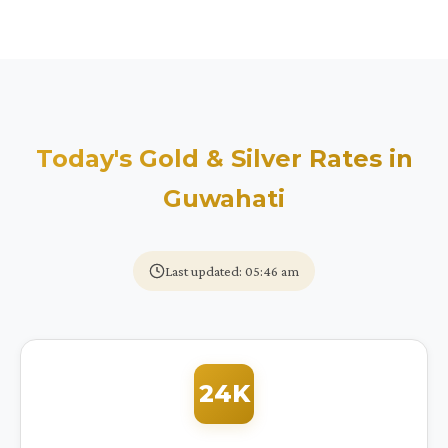
Today's Gold & Silver Rates in
Guwahati
Last updated: 05:46 am
24K