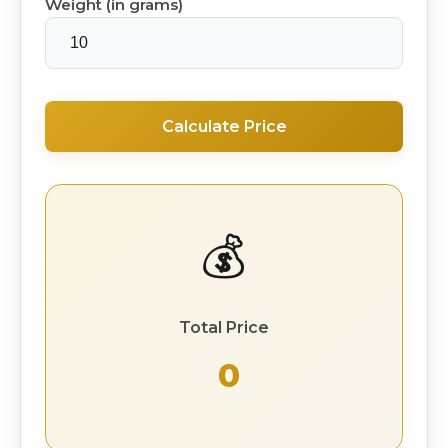
Weight (in grams)
Calculate Price
💰
Total Price
₹ 0