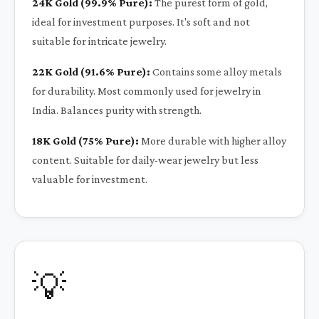
24K Gold (99.9% Pure):
The purest form of gold,
ideal for investment purposes. It's soft and not
suitable for intricate jewelry.
22K Gold (91.6% Pure):
Contains some alloy metals
for durability. Most commonly used for jewelry in
India. Balances purity with strength.
18K Gold (75% Pure):
More durable with higher alloy
content. Suitable for daily-wear jewelry but less
valuable for investment.
💡