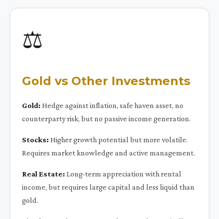
⚖️
Gold vs Other Investments
Gold:
Hedge against inflation, safe haven asset, no
counterparty risk, but no passive income generation.
Stocks:
Higher growth potential but more volatile.
Requires market knowledge and active management.
Real Estate:
Long-term appreciation with rental
income, but requires large capital and less liquid than
gold.