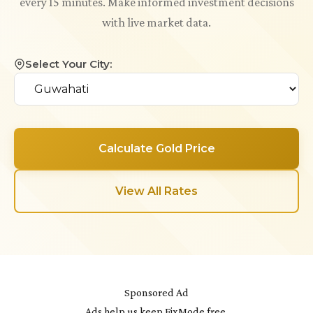
every 15 minutes. Make informed investment decisions
with live market data.
Select Your City:
Calculate Gold Price
View All Rates
Sponsored Ad
Ads help us keep FixMode free.