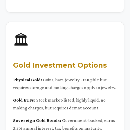
🏛️
Gold Investment Options
Physical Gold:
Coins, bars, jewelry - tangible but
requires storage and making charges apply to jewelry.
Gold ETFs:
Stock market-listed, highly liquid, no
making charges, but requires demat account.
Sovereign Gold Bonds:
Government-backed, earns
2.5% annual interest, tax benefits on maturity.