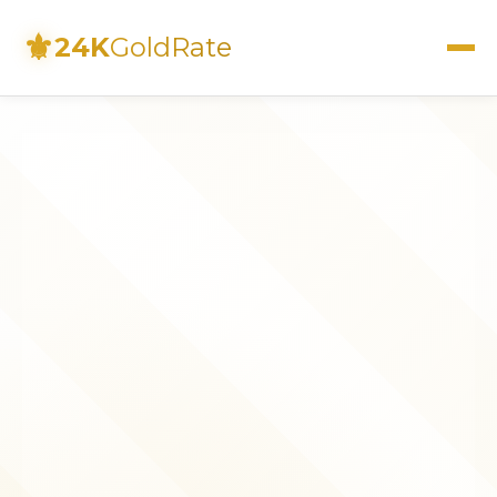
⚜
24K
GoldRate
Live Rates
Calculator
Investment Guide
FAQs
Contact