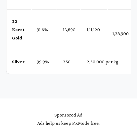
22
Karat
91.6%
₹ 13,890
₹ 1,11,120
1,38,900
Gold
Silver
99.9%
₹ 250
₹ 2,50,000 per kg
Sponsored Ad
Ads help us keep FixMode free.