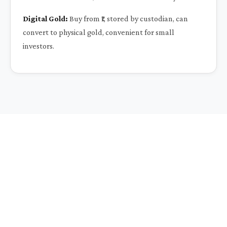
Digital Gold:
Buy from ₹1, stored by custodian, can
convert to physical gold, convenient for small
investors.