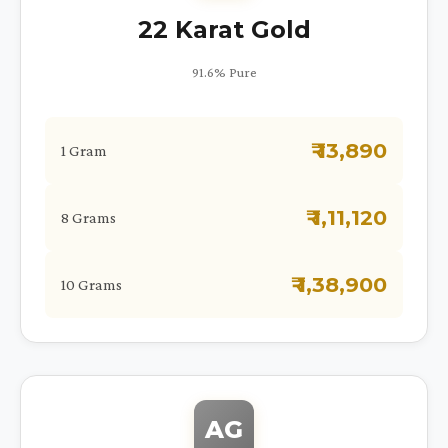
22 Karat Gold
91.6% Pure
₹ 13,890
1 Gram
₹ 1,11,120
8 Grams
₹ 1,38,900
10 Grams
AG