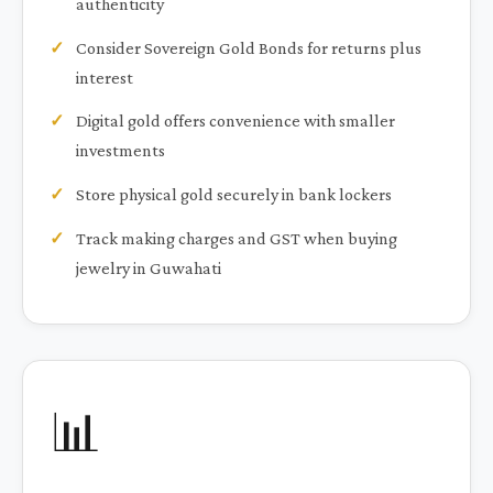
authenticity
Consider Sovereign Gold Bonds for returns plus
interest
Digital gold offers convenience with smaller
investments
Store physical gold securely in bank lockers
Track making charges and GST when buying
jewelry in Guwahati
📊