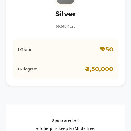
Silver
99.9% Pure
₹ 250
1 Gram
₹ 2,50,000
1 Kilogram
Sponsored Ad
Ads help us keep FixMode free.