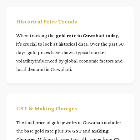
Historical Price Trends
When tracking the
gold rate in Guwahati today
,
it's crucial to look at historical data. Over the past 30
days, gold prices have shown typical market
volatility influenced by global economic factors and
local demand in Guwahati.
GST & Making Charges
The final price of gold jewelry in Guwahati includes
the base gold rate plus
3% GST
and
Making
Charges
. Making charges typically range from 8%