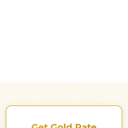
Get Gold Rate