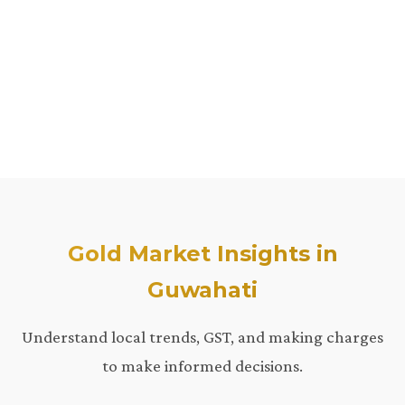
Gold Market Insights in
Guwahati
Understand local trends, GST, and making charges
to make informed decisions.