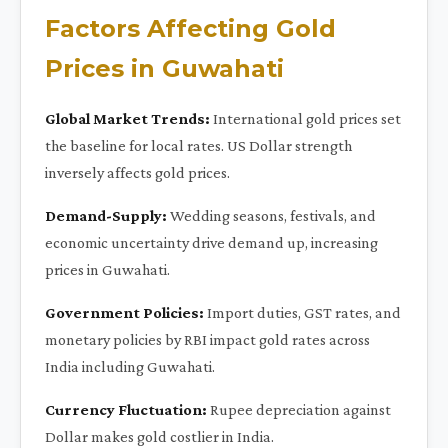
Factors Affecting Gold
Prices in Guwahati
Global Market Trends:
International gold prices set
the baseline for local rates. US Dollar strength
inversely affects gold prices.
Demand-Supply:
Wedding seasons, festivals, and
economic uncertainty drive demand up, increasing
prices in Guwahati.
Government Policies:
Import duties, GST rates, and
monetary policies by RBI impact gold rates across
India including Guwahati.
Currency Fluctuation:
Rupee depreciation against
Dollar makes gold costlier in India.