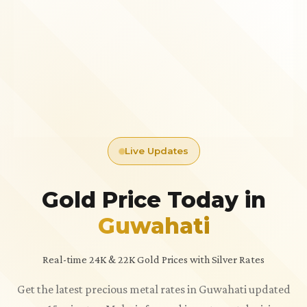
Live Updates
Gold Price Today in
Guwahati
Real-time 24K & 22K Gold Prices with Silver Rates
Get the latest precious metal rates in Guwahati updated