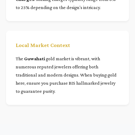
to 25% depending on the design's intricacy.
Local Market Context
The
Guwahati
gold market is vibrant, with
numerous reputed jewelers offering both
traditional and modern designs. When buying gold
here, ensure you purchase BIS hallmarked jewelry
to guarantee purity.