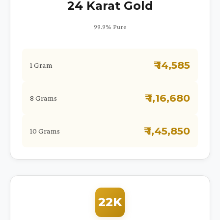
24 Karat Gold
99.9% Pure
₹ 14,585
1 Gram
₹ 1,16,680
8 Grams
₹ 1,45,850
10 Grams
22K