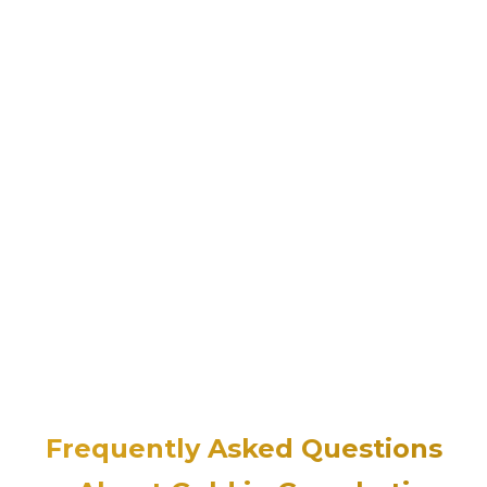
Frequently Asked Questions