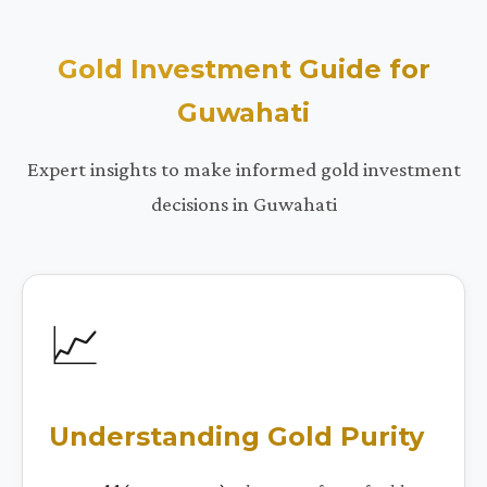
Gold Investment Guide for
Guwahati
Expert insights to make informed gold investment
decisions in Guwahati
📈
Understanding Gold Purity