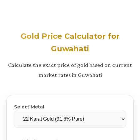
Gold Price Calculator for
Guwahati
Calculate the exact price of gold based on current
market rates in Guwahati
Select Metal