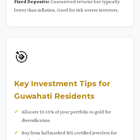
Fixed Deposits:
Guaranteed returns but typically
lower than inflation. Good for risk-averse investors.
🎯
Key Investment Tips for
Guwahati Residents
Allocate 10-15% of your portfolio to gold for
diversification
Buy from hallmarked BIS certified jewelers for