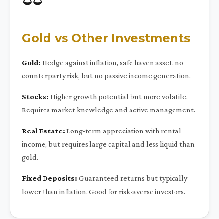
Gold vs Other Investments
Gold:
Hedge against inflation, safe haven asset, no
counterparty risk, but no passive income generation.
Stocks:
Higher growth potential but more volatile.
Requires market knowledge and active management.
Real Estate:
Long-term appreciation with rental
income, but requires large capital and less liquid than
gold.
Fixed Deposits:
Guaranteed returns but typically
lower than inflation. Good for risk-averse investors.