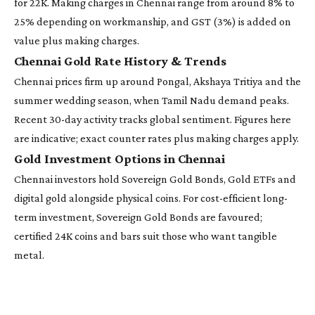
for 22K. Making charges in Chennai range from around 8% to
25% depending on workmanship, and GST (3%) is added on
value plus making charges.
Chennai Gold Rate History & Trends
Chennai prices firm up around Pongal, Akshaya Tritiya and the
summer wedding season, when Tamil Nadu demand peaks.
Recent 30-day activity tracks global sentiment. Figures here
are indicative; exact counter rates plus making charges apply.
Gold Investment Options in Chennai
Chennai investors hold Sovereign Gold Bonds, Gold ETFs and
digital gold alongside physical coins. For cost-efficient long-
term investment, Sovereign Gold Bonds are favoured;
certified 24K coins and bars suit those who want tangible
metal.