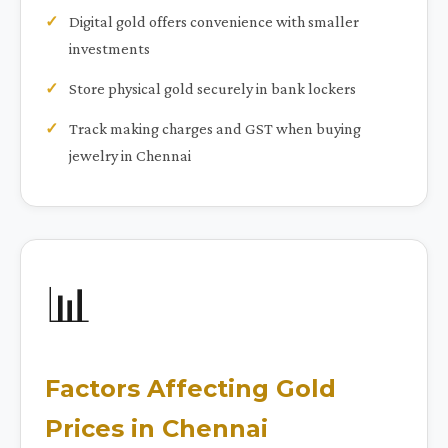
Digital gold offers convenience with smaller
investments
Store physical gold securely in bank lockers
Track making charges and GST when buying
jewelry in Chennai
📊
Factors Affecting Gold
Prices in Chennai