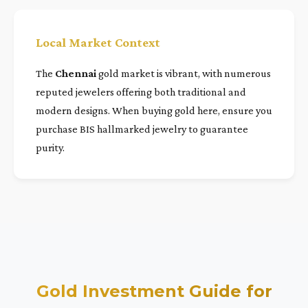
Local Market Context
The
Chennai
gold market is vibrant, with numerous
reputed jewelers offering both traditional and
modern designs. When buying gold here, ensure you
purchase BIS hallmarked jewelry to guarantee
purity.
Gold Investment Guide for