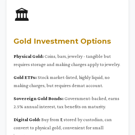
🏛️
Gold Investment Options
Physical Gold:
Coins, bars, jewelry - tangible but
requires storage and making charges apply to jewelry.
Gold ETFs:
Stock market-listed, highly liquid, no
making charges, but requires demat account.
Sovereign Gold Bonds:
Government-backed, earns
2.5% annual interest, tax benefits on maturity.
Digital Gold:
Buy from ₹1, stored by custodian, can
convert to physical gold, convenient for small