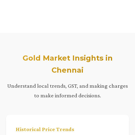
Gold Market Insights in
Chennai
Understand local trends, GST, and making charges
to make informed decisions.
Historical Price Trends