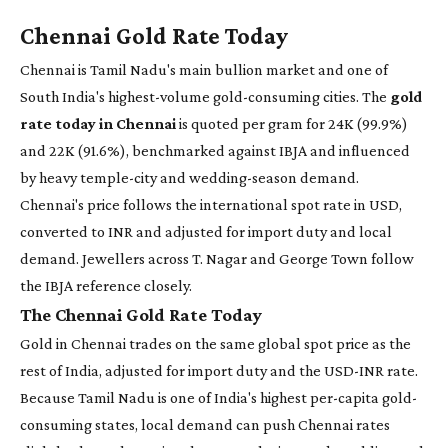
Chennai Gold Rate Today
Chennai is Tamil Nadu's main bullion market and one of
South India's highest-volume gold-consuming cities. The
gold
rate today in Chennai
is quoted per gram for 24K (99.9%)
and 22K (91.6%), benchmarked against IBJA and influenced
by heavy temple-city and wedding-season demand.
Chennai's price follows the international spot rate in USD,
converted to INR and adjusted for import duty and local
demand. Jewellers across T. Nagar and George Town follow
the IBJA reference closely.
The Chennai Gold Rate Today
Gold in Chennai trades on the same global spot price as the
rest of India, adjusted for import duty and the USD-INR rate.
Because Tamil Nadu is one of India's highest per-capita gold-
consuming states, local demand can push Chennai rates