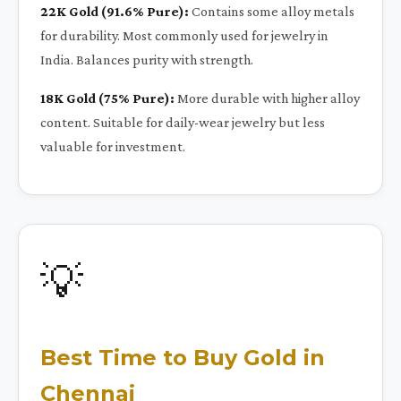
22K Gold (91.6% Pure):
Contains some alloy metals
for durability. Most commonly used for jewelry in
India. Balances purity with strength.
18K Gold (75% Pure):
More durable with higher alloy
content. Suitable for daily-wear jewelry but less
valuable for investment.
💡
Best Time to Buy Gold in
Chennai