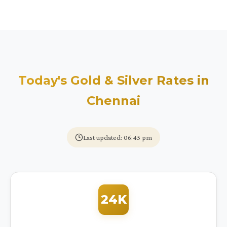
Today's Gold & Silver Rates in
Chennai
Last updated: 06:43 pm
24K