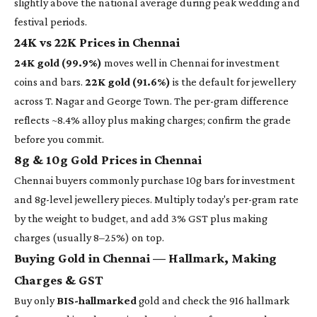
slightly above the national average during peak wedding and
festival periods.
24K vs 22K Prices in Chennai
24K gold (99.9%)
moves well in Chennai for investment
coins and bars.
22K gold (91.6%)
is the default for jewellery
across T. Nagar and George Town. The per-gram difference
reflects ~8.4% alloy plus making charges; confirm the grade
before you commit.
8g & 10g Gold Prices in Chennai
Chennai buyers commonly purchase 10g bars for investment
and 8g-level jewellery pieces. Multiply today's per-gram rate
by the weight to budget, and add 3% GST plus making
charges (usually 8–25%) on top.
Buying Gold in Chennai — Hallmark, Making
Charges & GST
Buy only
BIS-hallmarked
gold and check the 916 hallmark