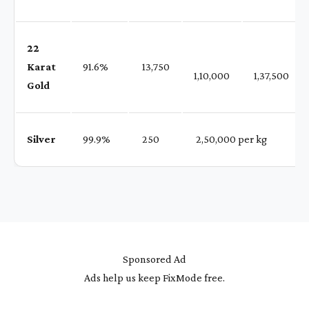
22
Karat
91.6%
₹ 13,750
1,10,000
1,37,500
Gold
Silver
99.9%
₹ 250
₹ 2,50,000 per kg
Sponsored Ad
Ads help us keep FixMode free.