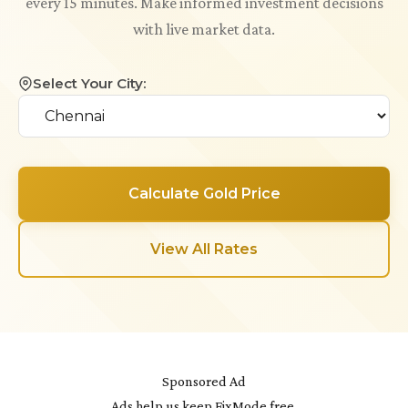
every 15 minutes. Make informed investment decisions
with live market data.
Select Your City:
Calculate Gold Price
View All Rates
Sponsored Ad
Ads help us keep FixMode free.