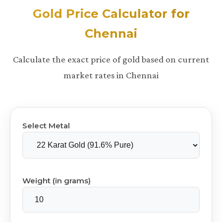
Gold Price Calculator for
Chennai
Calculate the exact price of gold based on current
market rates in Chennai
Select Metal
Weight (in grams)