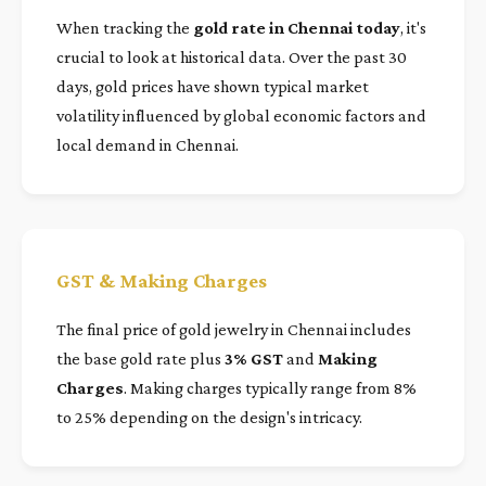
When tracking the
gold rate in Chennai today
, it's
crucial to look at historical data. Over the past 30
days, gold prices have shown typical market
volatility influenced by global economic factors and
local demand in Chennai.
GST & Making Charges
The final price of gold jewelry in Chennai includes
the base gold rate plus
3% GST
and
Making
Charges
. Making charges typically range from 8%
to 25% depending on the design's intricacy.