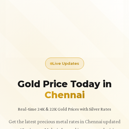
Live Updates
Gold Price Today in
Chennai
Real-time 24K & 22K Gold Prices with Silver Rates
Get the latest precious metal rates in Chennai updated