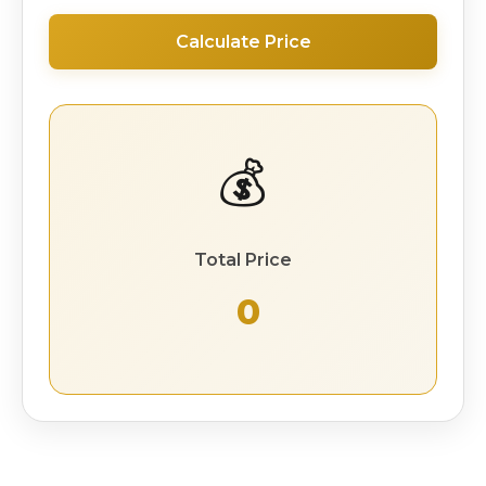
Calculate Price
💰
Total Price
₹ 0