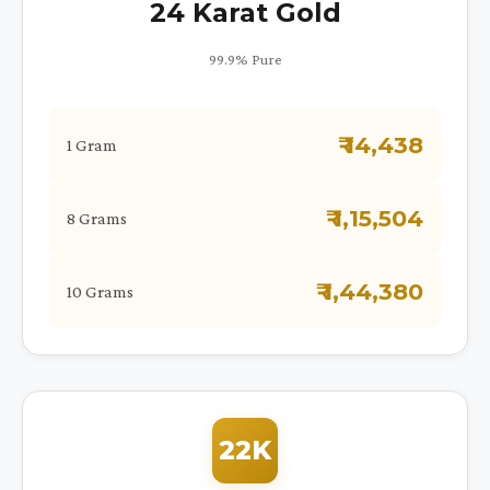
24 Karat Gold
99.9% Pure
₹ 14,438
1 Gram
₹ 1,15,504
8 Grams
₹ 1,44,380
10 Grams
22K