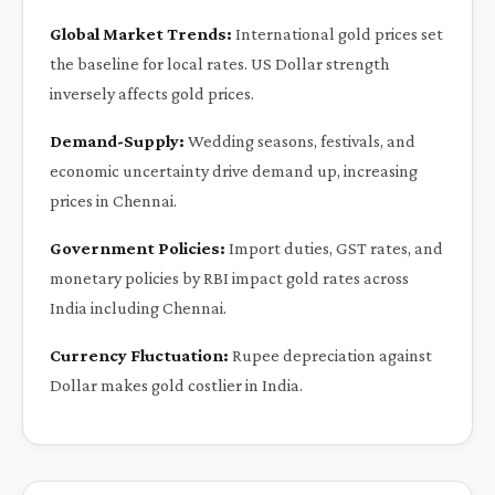
Global Market Trends:
International gold prices set
the baseline for local rates. US Dollar strength
inversely affects gold prices.
Demand-Supply:
Wedding seasons, festivals, and
economic uncertainty drive demand up, increasing
prices in Chennai.
Government Policies:
Import duties, GST rates, and
monetary policies by RBI impact gold rates across
India including Chennai.
Currency Fluctuation:
Rupee depreciation against
Dollar makes gold costlier in India.