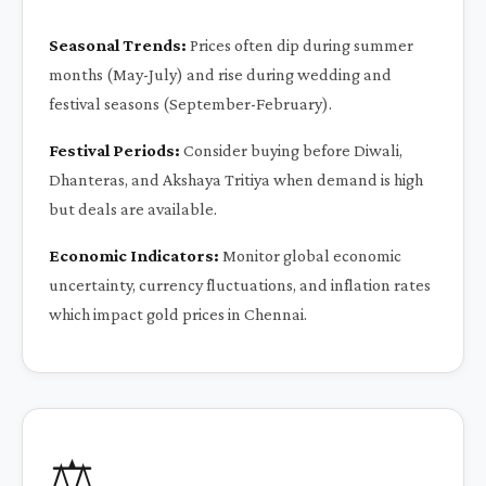
Seasonal Trends:
Prices often dip during summer
months (May-July) and rise during wedding and
festival seasons (September-February).
Festival Periods:
Consider buying before Diwali,
Dhanteras, and Akshaya Tritiya when demand is high
but deals are available.
Economic Indicators:
Monitor global economic
uncertainty, currency fluctuations, and inflation rates
which impact gold prices in Chennai.
⚖️