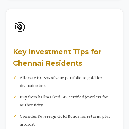
🎯
Key Investment Tips for
Chennai Residents
Allocate 10-15% of your portfolio to gold for
diversification
Buy from hallmarked BIS certified jewelers for
authenticity
Consider Sovereign Gold Bonds for returns plus
interest