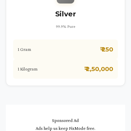
Silver
99.9% Pure
₹ 250
1 Gram
₹ 2,50,000
1 Kilogram
Sponsored Ad
Ads help us keep FixMode free.