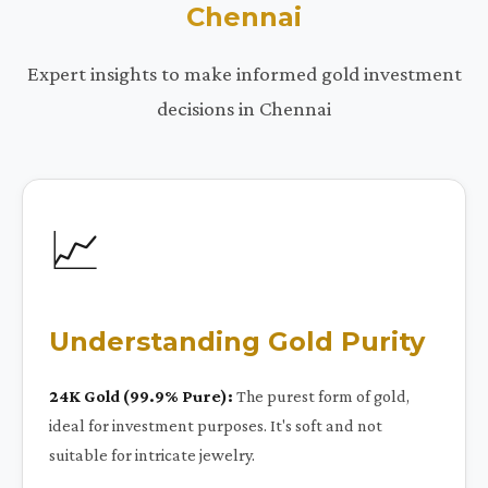
Chennai
Expert insights to make informed gold investment
decisions in Chennai
📈
Understanding Gold Purity
24K Gold (99.9% Pure):
The purest form of gold,
ideal for investment purposes. It's soft and not
suitable for intricate jewelry.