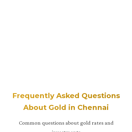
Frequently Asked Questions
About Gold in Chennai
Common questions about gold rates and