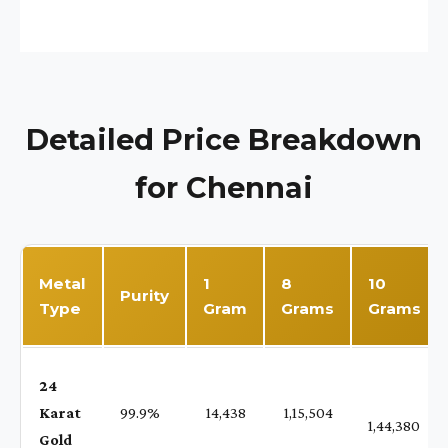
Detailed Price Breakdown
for Chennai
Metal
1
8
10
Purity
Type
Gram
Grams
Grams
24
Karat
99.9%
₹ 14,438
₹ 1,15,504
1,44,380
Gold