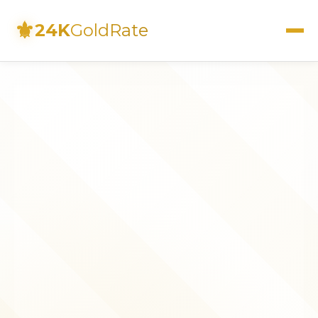
⚜
24K
GoldRate
Live Rates
Calculator
Investment Guide
FAQs
Contact