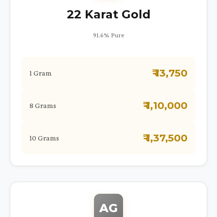
22 Karat Gold
91.6% Pure
₹ 13,750
1 Gram
₹ 1,10,000
8 Grams
₹ 1,37,500
10 Grams
AG